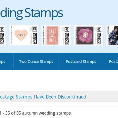
ding Stamps
mps
Two Ounce Stamps
Postcard Stamps
Post
ostage Stamps Have Been Discontinued
 - 35 of 35 autumn wedding stamps: