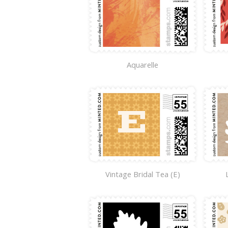
Aquarelle
Vintage Bridal Tea (E)