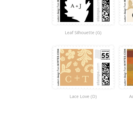
Leaf Silhouette (G)
Lace Love (D)
A