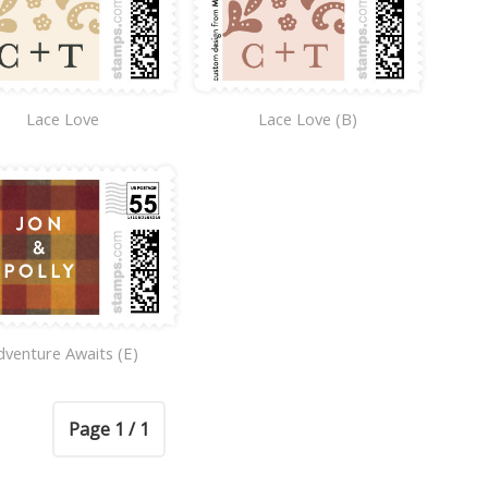
Lace Love
Lace Love (B)
dventure Awaits (E)
Page 1 / 1