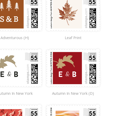
Adventurous (H)
Leaf Print
utumn In New York
Autumn In New York (D)