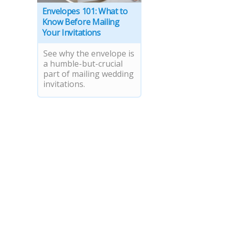
Envelopes 101: What to
Know Before Mailing
Your Invitations
See why the envelope is
a humble-but-crucial
part of mailing wedding
invitations.