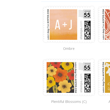
Ombre
Plentiful Blossoms (C)