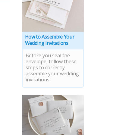
How to Assemble Your
Wedding Invitations
Before you seal the
envelope, follow these
steps to correctly
assemble your wedding
invitations.