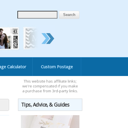
age Calculator
Custom Postage
This website has affiliate links;
we're compensated if you make
a purchase from 3rd-party links.
Tips, Advice, & Guides