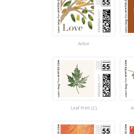
Arbor
Leaf Print (C)
A