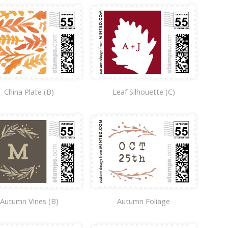
China Plate (B)
Leaf Silhouette (C)
Autumn Vines (B)
Autumn Foliage