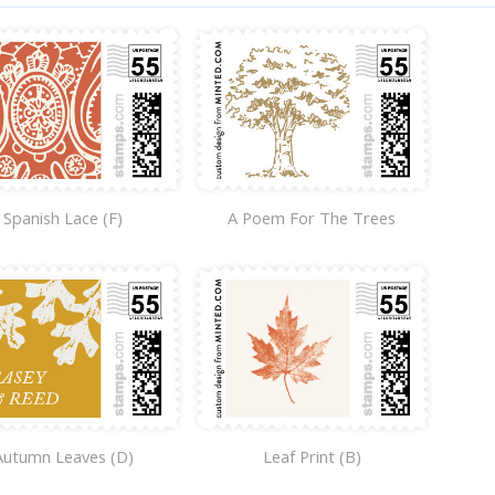
Spanish Lace (F)
A Poem For The Trees
Autumn Leaves (D)
Leaf Print (B)