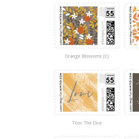
Orange Blossoms (C)
Toss The Dice