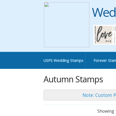
Wed
USPS Wedding Stamps
Forever Sta
Autumn Stamps
Note: Custom P
Showing 1