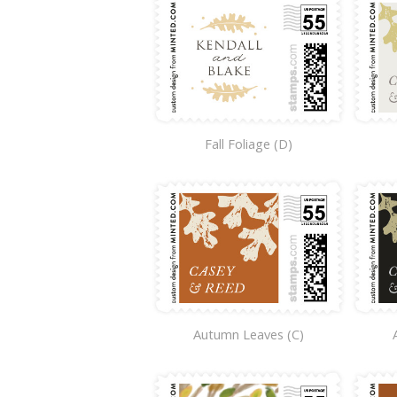
Fall Foliage (D)
Autumn Leaves (C)