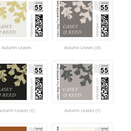
Autumn Leaves
Autumn Leaves (B)
Autumn Leaves (E)
Autumn Leaves (F)