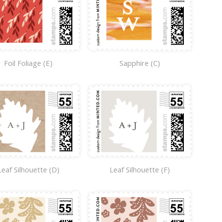
Foil Foliage (E)
Sapphire (C)
Leaf Silhouette (D)
Leaf Silhouette (F)