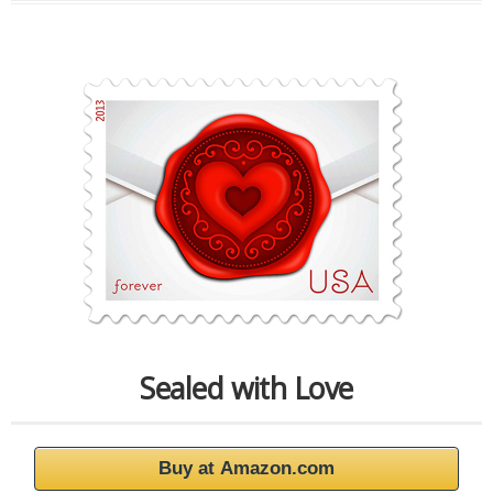
Sealed with Love
Buy at Amazon.com