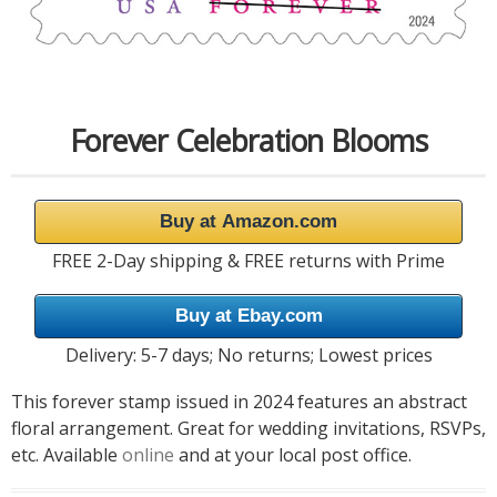
Forever Celebration Blooms
Buy at Amazon.com
FREE 2-Day shipping & FREE returns with Prime
Buy at Ebay.com
Delivery: 5-7 days; No returns; Lowest prices
This forever stamp issued in 2024 features an abstract
floral arrangement. Great for wedding invitations, RSVPs,
etc. Available
online
and at your local post office.