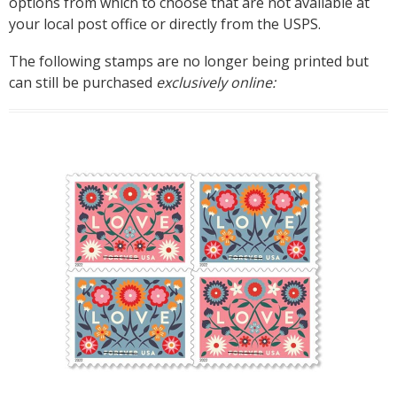
options from which to choose that are not available at
your local post office or directly from the USPS.
The following stamps are no longer being printed but
can still be purchased
exclusively online: