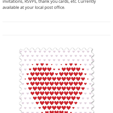
invitations, RSVPs, thank you cards, etc. Currently
available at your local post office.