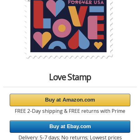
Love Stamp
Buy at Amazon.com
FREE 2-Day shipping & FREE returns with Prime
Buy at Ebay.com
Delivery: 5-7 days; No returns; Lowest prices