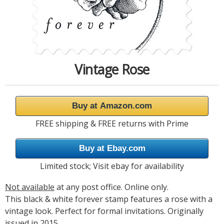
Vintage Rose
Buy at Amazon.com
FREE shipping & FREE returns with Prime
Buy at Ebay.com
Limited stock; Visit ebay for availability
Not available
at any post office. Online only.
This black & white forever stamp features a rose with a
vintage look. Perfect for formal invitations. Originally
issued in 2015.