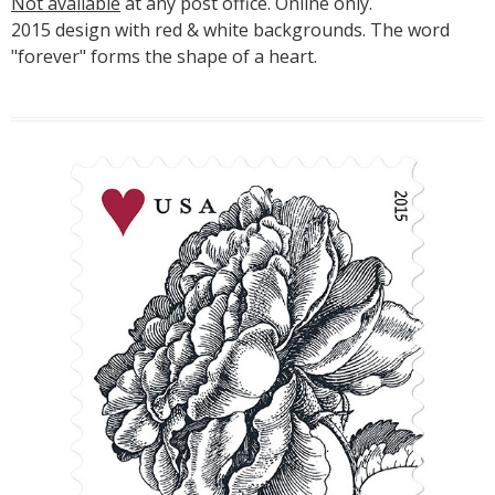
Not available
at any post office. Online only.
2015 design with red & white backgrounds. The word
"forever" forms the shape of a heart.