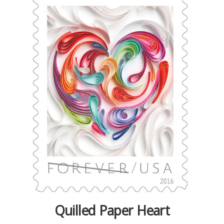
Quilled Paper Heart