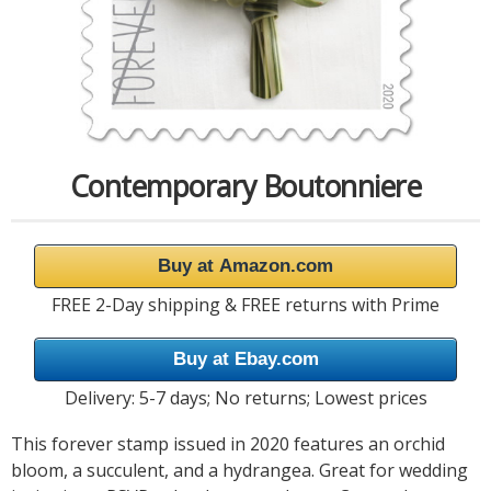
Contemporary Boutonniere
Buy at Amazon.com
FREE 2-Day shipping & FREE returns with Prime
Buy at Ebay.com
Delivery: 5-7 days; No returns; Lowest prices
This forever stamp issued in 2020 features an orchid
bloom, a succulent, and a hydrangea. Great for wedding