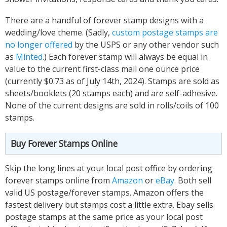
There are a handful of forever stamp designs with a
wedding/love theme. (Sadly,
custom postage stamps are
no longer offered
by the USPS or any other vendor such
as
Minted
.) Each forever stamp will always be equal in
value to the current first-class mail one ounce price
(currently $0.73 as of July 14th, 2024). Stamps are sold as
sheets/booklets (20 stamps each) and are self-adhesive.
None of the current designs are sold in rolls/coils of 100
stamps.
Buy Forever Stamps Online
Skip the long lines at your local post office by ordering
forever stamps online from
Amazon
or
eBay
. Both sell
valid US postage/forever stamps. Amazon offers the
fastest delivery but stamps cost a little extra. Ebay sells
postage stamps at the same price as your local post