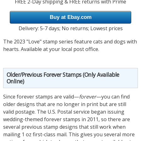
FREE 2-Day shipping & FREE returns with Prime
Buy at Ebay.com
Delivery: 5-7 days; No returns; Lowest prices
The 2023 "Love" stamp series feature cats and dogs with
hearts. Available at your local post office.
Older/Previous Forever Stamps (Only Available
Online)
Since forever stamps are valid—
forever
—you can find
older designs that are no longer in print but are still
valid postage. The U.S. Postal service began issuing
wedding-themed forever stamps in 2011, so there are
several previous stamp designs that still work when
mailing 1 oz first-class mail. This gives you several more