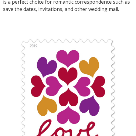
is a perfect choice for romantic correspondence such as
save the dates, invitations, and other wedding mail.