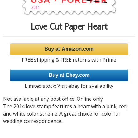
Love Cut Paper Heart
Buy at Amazon.com
FREE shipping & FREE returns with Prime
Buy at Ebay.com
Limited stock; Visit ebay for availability
Not available
at any post office. Online only.
The 2014 love stamp features a heart with a pink, red,
and white color scheme. A great choice for colorful
wedding correspondence.