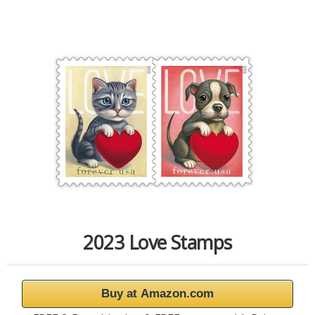
2023 Love Stamps
Buy at Amazon.com