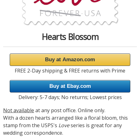
Hearts Blossom
Buy at Amazon.com
FREE 2-Day shipping & FREE returns with Prime
Buy at Ebay.com
Delivery: 5-7 days; No returns; Lowest prices
Not available
at any post office. Online only.
With a dozen hearts arranged like a floral bloom, this
stamp from the USPS's
Love
series is great for any
wedding correspondence.