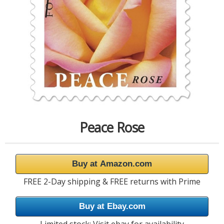
Peace Rose
Buy at Amazon.com
FREE 2-Day shipping & FREE returns with Prime
Buy at Ebay.com
Limited stock; Visit ebay for availability