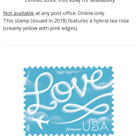
Not available
at any post office. Online only.
This stamp (issued in 2018) features a hybrid tea rose
(creamy yellow with pink edges).