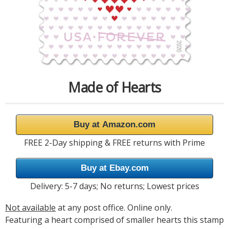
Made of Hearts
Buy at Amazon.com
FREE 2-Day shipping & FREE returns with Prime
Buy at Ebay.com
Delivery: 5-7 days; No returns; Lowest prices
Not available
at any post office. Online only.
Featuring a heart comprised of smaller hearts this stamp