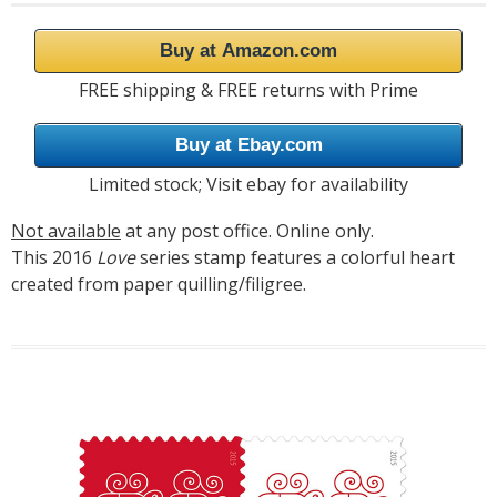
Buy at Amazon.com
FREE shipping & FREE returns with Prime
Buy at Ebay.com
Limited stock; Visit ebay for availability
Not available
at any post office. Online only.
This 2016
Love
series stamp features a colorful heart
created from paper quilling/filigree.