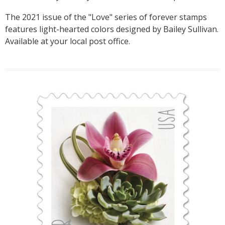
The 2021 issue of the "Love" series of forever stamps
features light-hearted colors designed by Bailey Sullivan.
Available at your local post office.