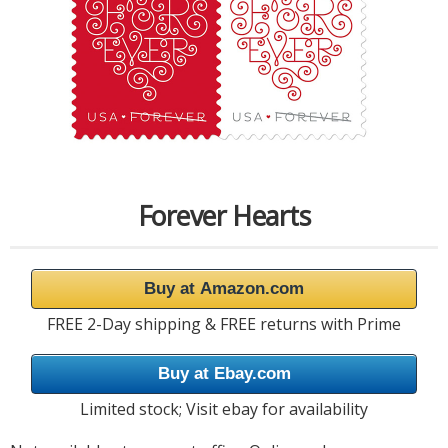
Forever Hearts
Buy at Amazon.com
FREE 2-Day shipping & FREE returns with Prime
Buy at Ebay.com
Limited stock; Visit ebay for availability