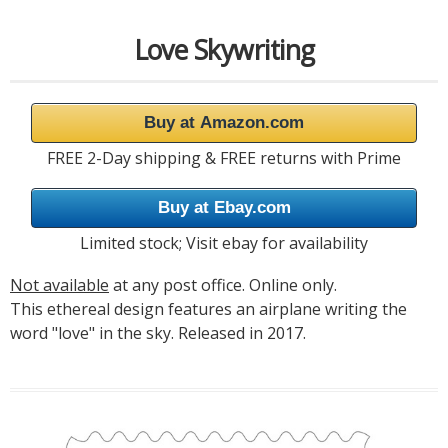
Love Skywriting
Buy at Amazon.com
FREE 2-Day shipping & FREE returns with Prime
Buy at Ebay.com
Limited stock; Visit ebay for availability
Not available
at any post office. Online only.
This ethereal design features an airplane writing the
word "love" in the sky. Released in 2017.