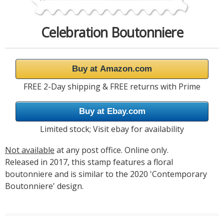
Celebration Boutonniere
Buy at Amazon.com
FREE 2-Day shipping & FREE returns with Prime
Buy at Ebay.com
Limited stock; Visit ebay for availability
Not available
at any post office. Online only.
Released in 2017, this stamp features a floral
boutonniere and is similar to the 2020 'Contemporary
Boutonniere' design.