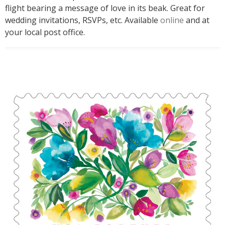
flight bearing a message of love in its beak. Great for
wedding invitations, RSVPs, etc. Available
online
and at
your local post office.