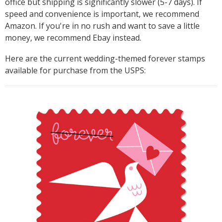
office but shipping is significantly slower (5-7 days). If
speed and convenience is important, we recommend
Amazon. If you're in no rush and want to save a little
money, we recommend Ebay instead.
Here are the current wedding-themed forever stamps
available for purchase from the USPS: