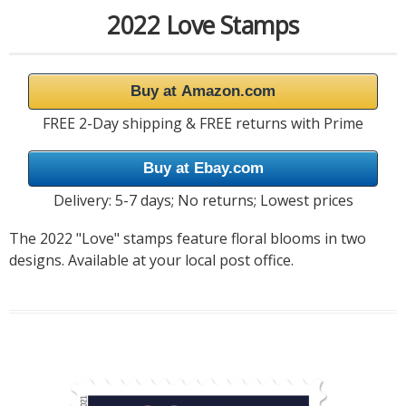
2022 Love Stamps
Buy at Amazon.com
FREE 2-Day shipping & FREE returns with Prime
Buy at Ebay.com
Delivery: 5-7 days; No returns; Lowest prices
The 2022 "Love" stamps feature floral blooms in two
designs. Available at your local post office.