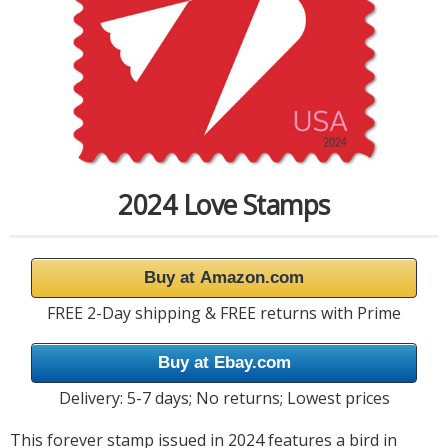
2024 Love Stamps
Buy at Amazon.com
FREE 2-Day shipping & FREE returns with Prime
Buy at Ebay.com
Delivery: 5-7 days; No returns; Lowest prices
This forever stamp issued in 2024 features a bird in