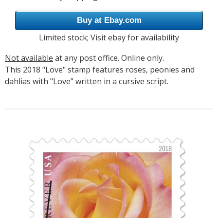
Buy at Ebay.com
Limited stock; Visit ebay for availability
Not available
at any post office. Online only.
This 2018 "Love" stamp features roses, peonies and
dahlias with "Love" written in a cursive script.