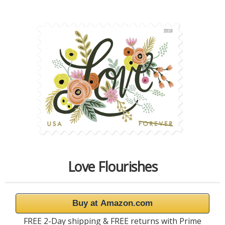
Love Flourishes
Buy at Amazon.com
FREE 2-Day shipping & FREE returns with Prime