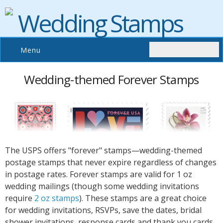
Wedding Stamps
Menu
Wedding-themed Forever Stamps
The USPS offers "forever" stamps—wedding-themed
postage stamps that never expire regardless of changes
in postage rates. Forever stamps are valid for 1 oz
wedding mailings (though some wedding invitations
require
2 oz stamps
). These stamps are a great choice
for wedding invitations, RSVPs, save the dates, bridal
shower invitations, response cards and thank you cards.