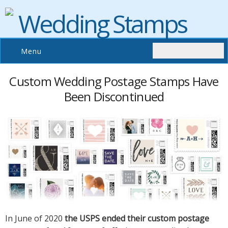
Wedding Stamps
Menu
Custom Wedding Postage Stamps Have
Been Discontinued
In June of 2020
the USPS ended their custom postage