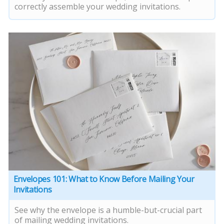
correctly assemble your wedding invitations.
Envelopes 101: What to Know Before Mailing Your
Invitations
See why the envelope is a humble-but-crucial part
of mailing wedding invitations.