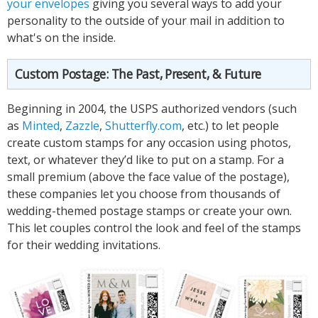
your envelopes
giving you several ways to add your
personality to the outside of your mail in addition to
what's on the inside.
Custom Postage: The Past, Present, & Future
Beginning in 2004, the USPS authorized vendors (such
as
Minted
,
Zazzle
,
Shutterfly.com
, etc.) to let people
create custom stamps for any occasion using photos,
text, or whatever they’d like to put on a stamp. For a
small premium (above the face value of the postage),
these companies let you choose from thousands of
wedding-themed postage stamps or create your own.
This let couples control the look and feel of the stamps
for their wedding invitations.