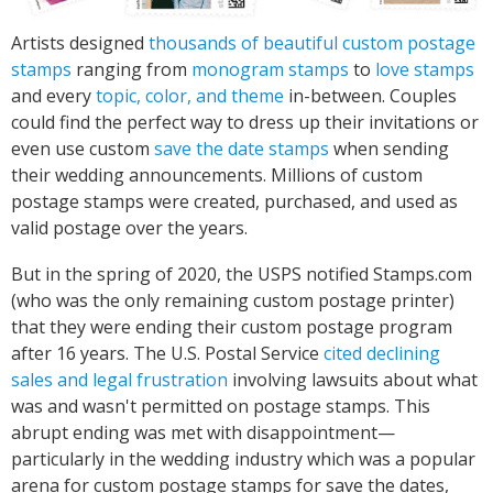
Artists designed
thousands of beautiful custom postage
stamps
ranging from
monogram stamps
to
love stamps
and every
topic, color, and theme
in-between. Couples
could find the perfect way to dress up their invitations or
even use custom
save the date stamps
when sending
their wedding announcements. Millions of custom
postage stamps were created, purchased, and used as
valid postage over the years.
But in the spring of 2020, the USPS notified Stamps.com
(who was the only remaining custom postage printer)
that they were ending their custom postage program
after 16 years. The U.S. Postal Service
cited declining
sales and legal frustration
involving lawsuits about what
was and wasn't permitted on postage stamps. This
abrupt ending was met with disappointment—
particularly in the wedding industry which was a popular
arena for custom postage stamps for save the dates,