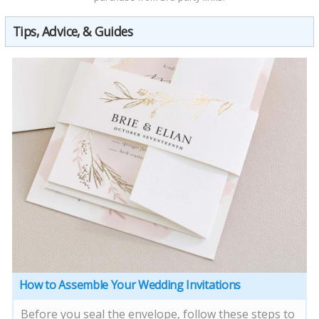
Tips, Advice, & Guides
How to Assemble Your Wedding Invitations
Before you seal the envelope, follow these steps to