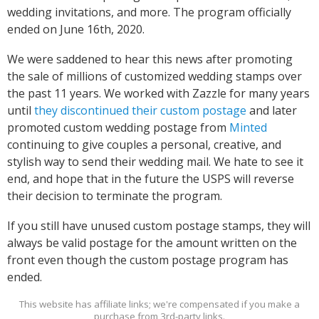
wedding invitations, and more. The program officially
ended on June 16th, 2020.
We were saddened to hear this news after promoting
the sale of millions of customized wedding stamps over
the past 11 years. We worked with Zazzle for many years
until
they discontinued their custom postage
and later
promoted custom wedding postage from
Minted
continuing to give couples a personal, creative, and
stylish way to send their wedding mail. We hate to see it
end, and hope that in the future the USPS will reverse
their decision to terminate the program.
If you still have unused custom postage stamps, they will
always be valid postage for the amount written on the
front even though the custom postage program has
ended.
This website has affiliate links; we're compensated if you make a
purchase from 3rd-party links.