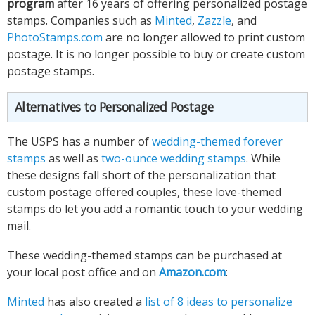
program
after 16 years of offering personalized postage
stamps. Companies such as
Minted
,
Zazzle
, and
PhotoStamps.com
are no longer allowed to print custom
postage. It is no longer possible to buy or create custom
postage stamps.
Alternatives to Personalized Postage
The USPS has a number of
wedding-themed forever
stamps
as well as
two-ounce wedding stamps
. While
these designs fall short of the personalization that
custom postage offered couples, these love-themed
stamps do let you add a romantic touch to your wedding
mail.
These wedding-themed stamps can be purchased at
your local post office and on
Amazon.com
:
Minted
has also created a
list of 8 ideas to personalize