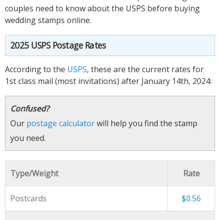
couples need to know about the USPS before buying
wedding stamps online.
2025 USPS Postage Rates
According to the
USPS
, these are the current rates for
1st class mail (most invitations) after January 14th, 2024:
Confused?
Our
postage calculator
will help you find the stamp
you need.
Type/Weight
Rate
Postcards
$0.56