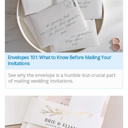
Envelopes 101: What to Know Before Mailing Your
Invitations
See why the envelope is a humble-but-crucial part
of mailing wedding invitations.