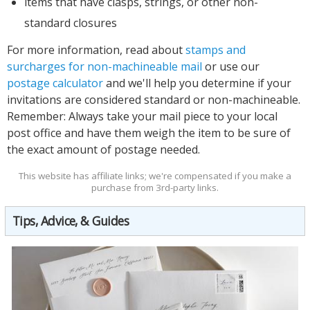
items that have clasps, strings, or other non-
standard closures
For more information, read about
stamps and
surcharges for non-machineable mail
or use our
postage calculator
and we'll help you determine if your
invitations are considered standard or non-machineable.
Remember:
Always
take your mail piece to your local
post office and have them weigh the item to be sure of
the exact amount of postage needed.
This website has affiliate links; we're compensated if you make a
purchase from 3rd-party links.
Tips, Advice, & Guides