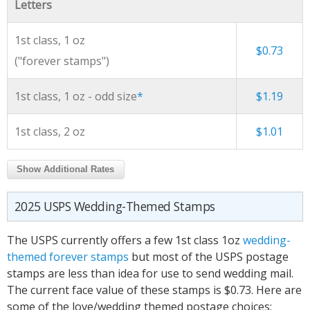
Letters
1st class, 1 oz
$0.73
("forever stamps")
1st class, 1 oz - odd size
*
$1.19
1st class, 2 oz
$1.01
Show Additional Rates
2025 USPS Wedding-Themed Stamps
The USPS currently offers a few 1st class 1oz
wedding-
themed forever stamps
but most of the USPS postage
stamps are less than idea for use to send wedding mail.
The current face value of these stamps is $0.73. Here are
some of the love/wedding themed postage choices: