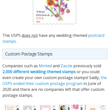
The USPS
does not
have any wedding-themed
postcard
stamps
.
Custom Postage Stamps
Companies such as
Minted
and
Zazzle
previously sold
2,000 different wedding-themed stamps
or you could
even create your own custom postage stamps! Sadly,
the
USPS ended their custom postage program
in June of
2020 and there are no companies left that offer custom
postage stamps.