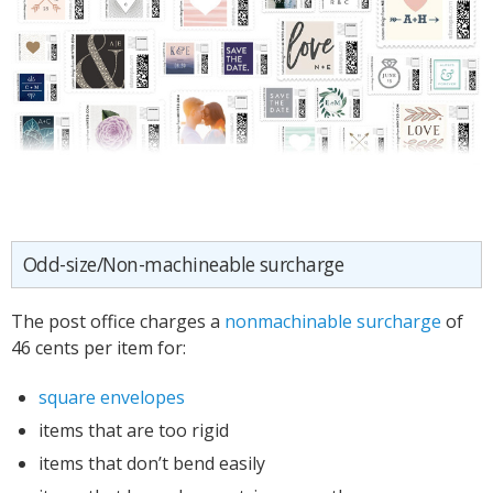
Odd-size/Non-machineable surcharge
The post office charges a
nonmachinable surcharge
of
46 cents per item for:
square envelopes
items that are too rigid
items that don’t bend easily