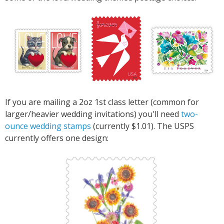
If you are mailing a 2oz 1st class letter (common for
larger/heavier wedding invitations) you'll need
two-
ounce wedding stamps
(currently $1.01). The USPS
currently offers one design: