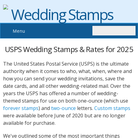
Wedding Stamps
Menu
USPS Wedding Stamps & Rates for 2025
The United States Postal Service (USPS) is the ultimate
authority when it comes to who, what, when, where and
how you can send your wedding invitations, save the
date cards, and all other wedding-related mail. Over the
years the USPS has offered a number of wedding-
themed stamps for use on both one-ounce (which use
forever stamps
) and
two-ounce
letters.
Custom stamps
were available before June of 2020 but are no longer
available for purchase.
We've outlined some of the most important things