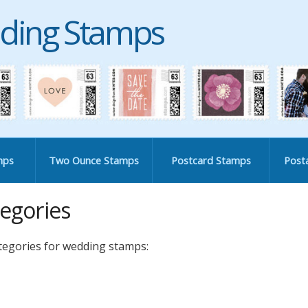
ding Stamps
mps
Two Ounce Stamps
Postcard Stamps
Post
egories
ategories for wedding stamps: