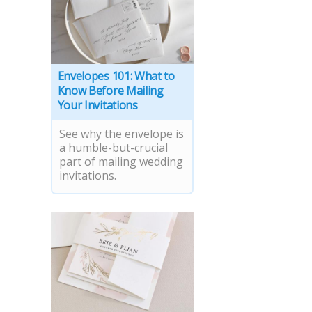
Envelopes 101: What to
Know Before Mailing
Your Invitations
See why the envelope is
a humble-but-crucial
part of mailing wedding
invitations.