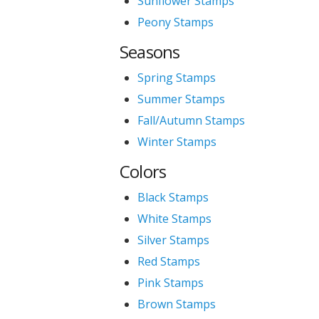
Sunflower Stamps
Peony Stamps
Seasons
Spring Stamps
Summer Stamps
Fall/Autumn Stamps
Winter Stamps
Colors
Black Stamps
White Stamps
Silver Stamps
Red Stamps
Pink Stamps
Brown Stamps