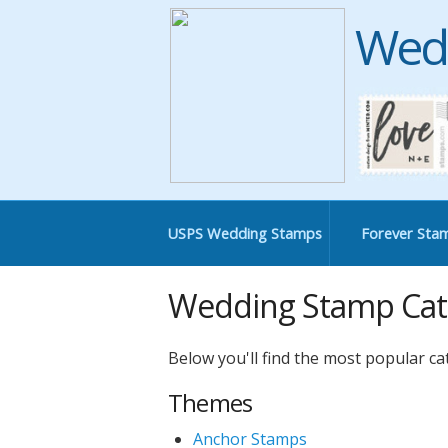
Wed
USPS Wedding Stamps
Forever Sta
Wedding Stamp Cat
Below you'll find the most popular c
Themes
Anchor Stamps