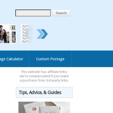
age Calculator
Custom Postage
This website has affiliate links;
we're compensated if you make
a purchase from 3rd-party links.
Tips, Advice, & Guides