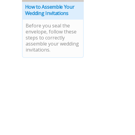
How to Assemble Your
Wedding Invitations
Before you seal the
envelope, follow these
steps to correctly
assemble your wedding
invitations.