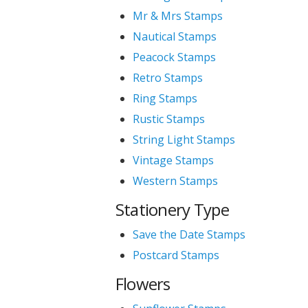
Mr & Mrs Stamps
Nautical Stamps
Peacock Stamps
Retro Stamps
Ring Stamps
Rustic Stamps
String Light Stamps
Vintage Stamps
Western Stamps
Stationery Type
Save the Date Stamps
Postcard Stamps
Flowers