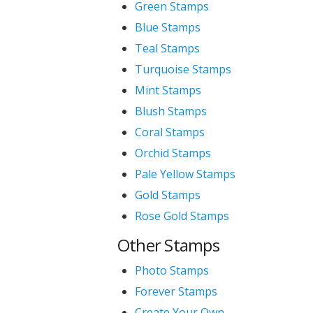
Green Stamps
Blue Stamps
Teal Stamps
Turquoise Stamps
Mint Stamps
Blush Stamps
Coral Stamps
Orchid Stamps
Pale Yellow Stamps
Gold Stamps
Rose Gold Stamps
Other Stamps
Photo Stamps
Forever Stamps
Create Your Own