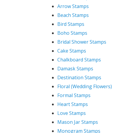
Arrow Stamps
Beach Stamps
Bird Stamps
Boho Stamps
Bridal Shower Stamps
Cake Stamps
Chalkboard Stamps
Damask Stamps
Destination Stamps
Floral (Wedding Flowers)
Formal Stamps
Heart Stamps
Love Stamps
Mason Jar Stamps
Monogram Stamps